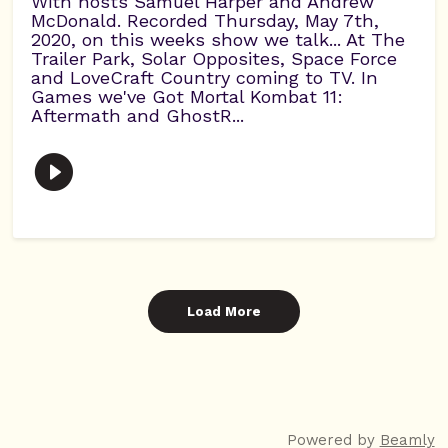
With hosts Samuel Harper and Andrew
McDonald. Recorded Thursday, May 7th,
2020, on this weeks show we talk... At The
Trailer Park, Solar Opposites, Space Force
and LoveCraft Country coming to TV. In
Games we've Got Mortal Kombat 11:
Aftermath and GhostR...
Load More
Powered by
Beamly