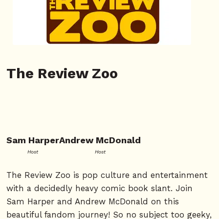
The Review Zoo
Sam Harper
Andrew McDonald
Host
Host
The Review Zoo is pop culture and entertainment
with a decidedly heavy comic book slant. Join
Sam Harper and Andrew McDonald on this
beautiful fandom journey! So no subject too geeky,