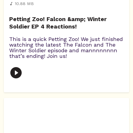
10.88 MB
Petting Zoo! Falcon &amp; Winter
Soldier EP 4 Reactions!
This is a quick Petting Zoo! We just finished
watching the latest The Falcon and The
Winter Soldier episode and mannnnnnnn
that’s ending! Join us!