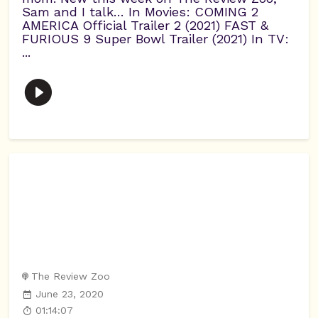
Sam and I talk… In Movies: COMING 2
AMERICA Official Trailer 2 (2021) FAST &
FURIOUS 9 Super Bowl Trailer (2021) In TV:
...
The Review Zoo
June 23, 2020
01:14:07