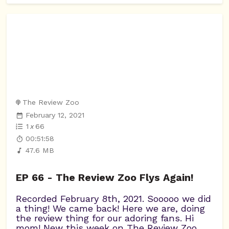
The Review Zoo
February 12, 2021
1
x
66
00:51:58
47.6 MB
EP 66 - The Review Zoo Flys Again!
Recorded February 8th, 2021. Sooooo we did
a thing! We came back! Here we are, doing
the review thing for our adoring fans. Hi
mom! New this week on The Review Zoo,