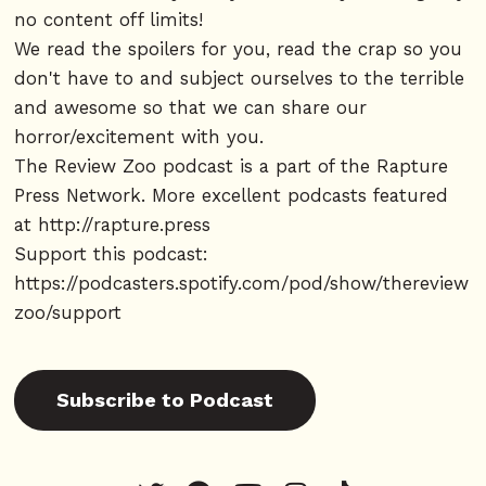
no content off limits!
We read the spoilers for you, read the crap so you
don't have to and subject ourselves to the terrible
and awesome so that we can share our
horror/excitement with you.
The Review Zoo podcast is a part of the Rapture
Press Network. More excellent podcasts featured
at
http://rapture.press
Support this podcast:
https://podcasters.spotify.com/pod/show/thereview
zoo/support
Subscribe to Podcast