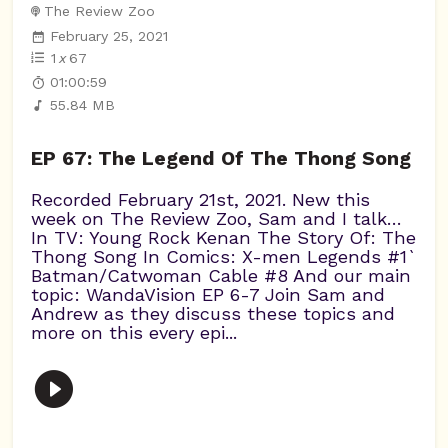
The Review Zoo
February 25, 2021
1
x
67
01:00:59
55.84 MB
EP 67: The Legend Of The Thong Song
Recorded February 21st, 2021. New this
week on The Review Zoo, Sam and I talk…
In TV: Young Rock Kenan The Story Of: The
Thong Song In Comics: X-men Legends #1`
Batman/Catwoman Cable #8 And our main
topic: WandaVision EP 6-7 Join Sam and
Andrew as they discuss these topics and
more on this every epi...