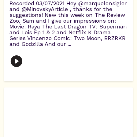
Recorded 03/07/2021 Hey @marquelonsigler
and @MinovskyArticle , thanks for the
suggestions! New this week on The Review
Zoo, Sam and I give our impressions on:
Movie: Raya The Last Dragon TV: Superman
and Lois Ep 1 & 2 and Netflix K Drama
Series Vincenzo Comic: Two Moon, BRZRKR
and Godzilla And our ...