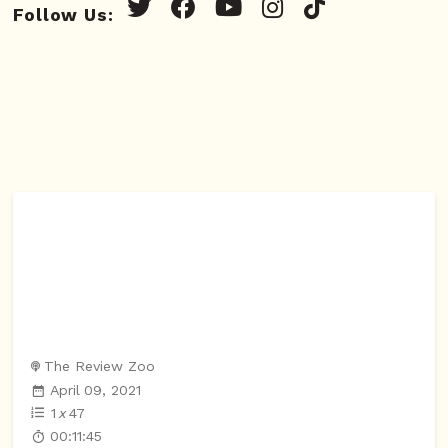
Follow Us:
The Review Zoo
April 09, 2021
1
x
47
00:11:45