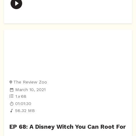
The Review Zoo
March 10, 2021
1
x
68
01:01:30
56.32 MB
EP 68: A Disney Witch You Can Root For