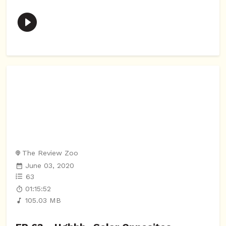
The Review Zoo
June 03, 2020
63
01:15:52
105.03 MB