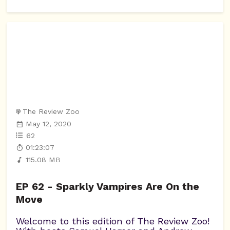
The Review Zoo
May 12, 2020
62
01:23:07
115.08 MB
EP 62 - Sparkly Vampires Are On the
Move
Welcome to this edition of The Review Zoo!