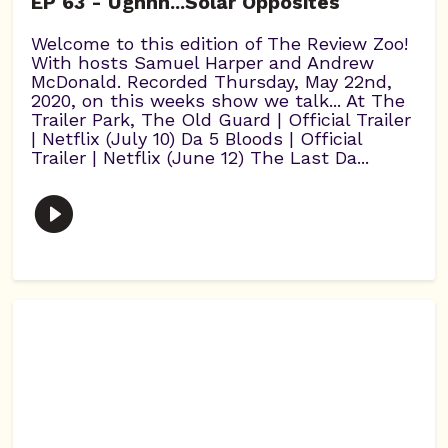
EP 63 - Ughhh...Solar Opposites
Welcome to this edition of The Review Zoo!
With hosts Samuel Harper and Andrew
McDonald. Recorded Thursday, May 22nd,
2020, on this weeks show we talk... At The
Trailer Park, The Old Guard | Official Trailer
| Netflix (July 10) Da 5 Bloods | Official
Trailer | Netflix (June 12) The Last Da...