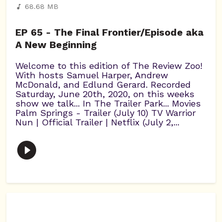
68.68 MB
EP 65 - The Final Frontier/Episode aka
A New Beginning
Welcome to this edition of The Review Zoo!
With hosts Samuel Harper, Andrew
McDonald, and Edlund Gerard. Recorded
Saturday, June 20th, 2020, on this weeks
show we talk... In The Trailer Park... Movies
Palm Springs - Trailer (July 10) TV Warrior
Nun | Official Trailer | Netflix (July 2,...