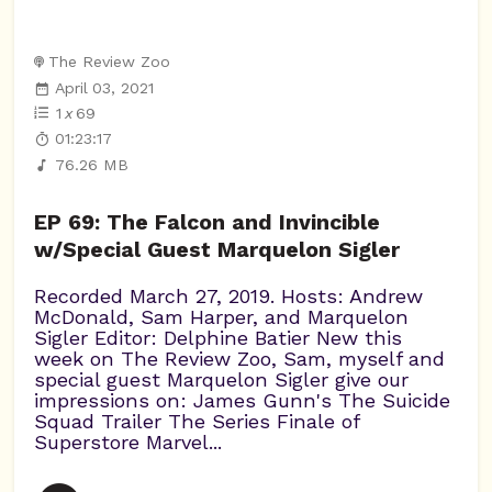
The Review Zoo
April 03, 2021
1
x
69
01:23:17
76.26 MB
EP 69: The Falcon and Invincible
w/Special Guest Marquelon Sigler
Recorded March 27, 2019. Hosts: Andrew
McDonald, Sam Harper, and Marquelon
Sigler Editor: Delphine Batier New this
week on The Review Zoo, Sam, myself and
special guest Marquelon Sigler give our
impressions on: James Gunn's The Suicide
Squad Trailer The Series Finale of
Superstore Marvel...