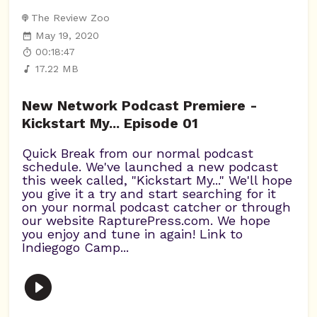
The Review Zoo
May 19, 2020
00:18:47
17.22 MB
New Network Podcast Premiere -
Kickstart My... Episode 01
Quick Break from our normal podcast
schedule. We've launched a new podcast
this week called, "Kickstart My..." We'll hope
you give it a try and start searching for it
on your normal podcast catcher or through
our website RapturePress.com. We hope
you enjoy and tune in again! Link to
Indiegogo Camp...