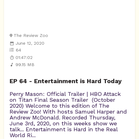
The Review Zoo
June 12, 2020
64
01:47:02
99.15 MB
EP 64 - Entertainment is Hard Today
Perry Mason: Official Trailer | HBO Attack
on Titan Final Season Trailer (October
2020) Welcome to this edition of The
Review Zoo! With hosts Samuel Harper and
Andrew McDonald. Recorded Thursday,
June 3rd, 2020, on this weeks show we
talk... Entertainment is Hard in the Real
World Ri...