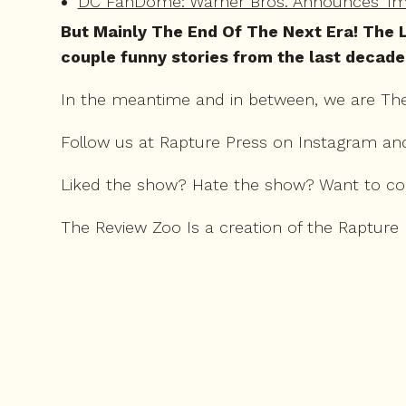
DC FanDome: Warner Bros. Announces 'Imm
But Mainly The End Of The Next Era! The L
couple funny stories from the last decade
In the meantime and in between, we are Th
Follow us at Rapture Press on
Instagram
an
Liked the show? Hate the show? Want to c
The Review Zoo Is a creation of the Rapture