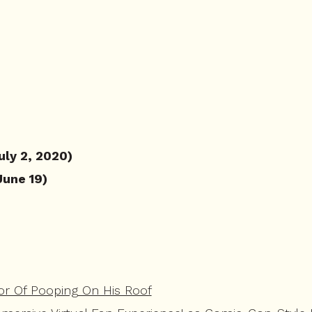
uly 2, 2020)
June 19)
or Of Pooping On His Roof