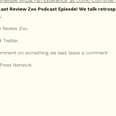
ersive Virtual Fan Experience' as Comic-Con-Style 
ast Review Zoo Podcast Episode! We talk retrospect
.
e Review Zoo.
d
Twitter
.
omment on something we said, leave a comment
 Press Network.