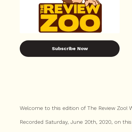
Subscribe Now
Welcome to this edition of The Review Zoo!
Recorded Saturday, June 20th, 2020, on this