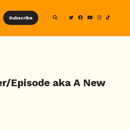
Subscribe
ier/Episode aka A New