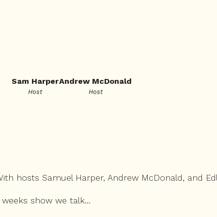
Sam Harper
Andrew McDonald
Host
Host
 With hosts Samuel Harper, Andrew McDonald, and Ed
 weeks show we talk...