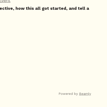
Event
ive, how this all got started, and tell a
Powered by
Beamly