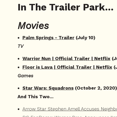
In The Trailer Park...
Movies
Palm Springs - Trailer
(July 10)
TV
Warrior Nun | Official Trailer | Netflix
(J
Floor is Lava | Official Trailer | Netflix
(
Games
Star Wars: Squadrons
(October 2, 2020)
And This Two...
Arrow Star Stephen Amell Accuses Neighb