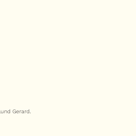
lund Gerard.