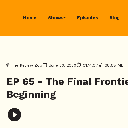
Home
Shows
Episodes
Blog
The Review Zoo
June 23, 2020
01:14:07
68.68 MB
EP 65 - The Final Front
Beginning