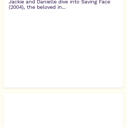
Jackie and Danielle dive into Saving Face
(2004), the beloved in...