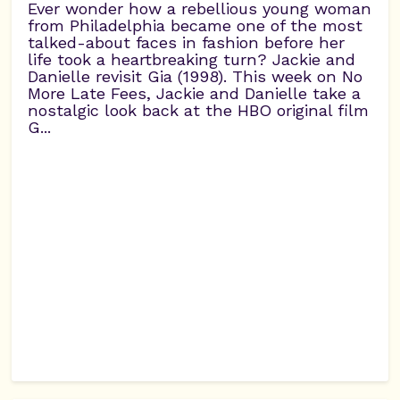
Ever wonder how a rebellious young woman
from Philadelphia became one of the most
talked-about faces in fashion before her
life took a heartbreaking turn? Jackie and
Danielle revisit Gia (1998). This week on No
More Late Fees, Jackie and Danielle take a
nostalgic look back at the HBO original film
G...