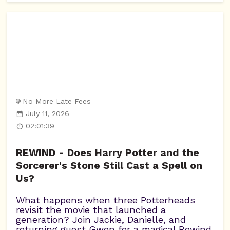
No More Late Fees
July 11, 2026
02:01:39
REWIND - Does Harry Potter and the
Sorcerer's Stone Still Cast a Spell on
Us?
What happens when three Potterheads
revisit the movie that launched a
generation? Join Jackie, Danielle, and
returning guest Gwen for a magical Rewind