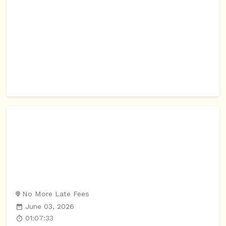
No More Late Fees
June 03, 2026
01:07:33