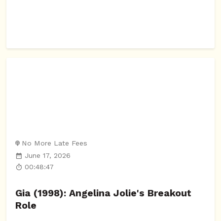
No More Late Fees
June 17, 2026
00:48:47
Gia (1998): Angelina Jolie's Breakout
Role