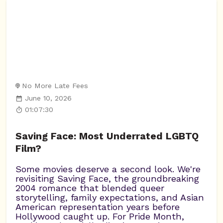
No More Late Fees
June 10, 2026
01:07:30
Saving Face: Most Underrated LGBTQ
Film?
Some movies deserve a second look. We're
revisiting Saving Face, the groundbreaking
2004 romance that blended queer
storytelling, family expectations, and Asian
American representation years before
Hollywood caught up. For Pride Month,