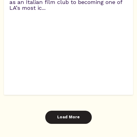
as an Italian film club to becoming one of
LA’s most ic...
Load More