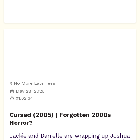
No More Late Fees
May 28, 2026
01:02:34
Cursed (2005) | Forgotten 2000s
Horror?
Jackie and Danielle are wrapping up Joshua