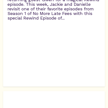
episode. This week, Jackie and Danielle
revisit one of their favorite episodes from
Season 1 of No More Late Fees with this
special Rewind Episode of...