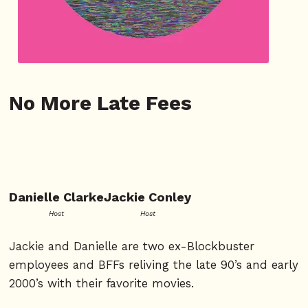
No More Late Fees
Danielle Clarke
Jackie Conley
Host
Host
Jackie and Danielle are two ex-Blockbuster
employees and BFFs reliving the late 90’s and early
2000’s with their favorite movies.