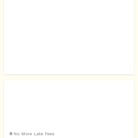
No More Late Fees