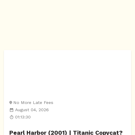
No More Late Fees
August 04, 2026
01:13:30
Pearl Harbor (2001) | Titanic Copycat?