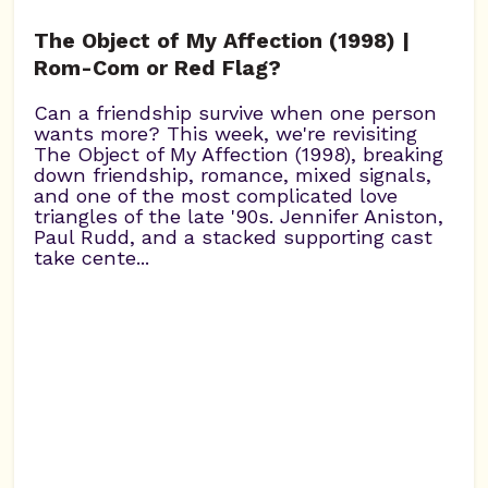
The Object of My Affection (1998) |
Rom-Com or Red Flag?
Can a friendship survive when one person
wants more? This week, we're revisiting
The Object of My Affection (1998), breaking
down friendship, romance, mixed signals,
and one of the most complicated love
triangles of the late '90s. Jennifer Aniston,
Paul Rudd, and a stacked supporting cast
take cente...