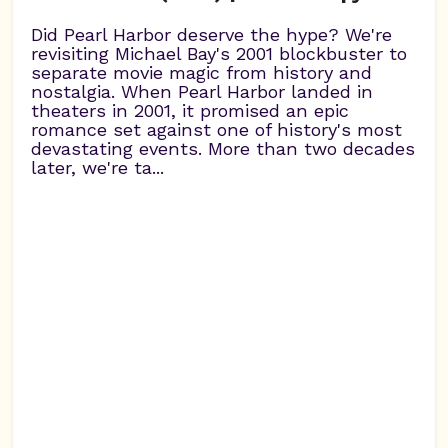
Did Pearl Harbor deserve the hype? We're
revisiting Michael Bay's 2001 blockbuster to
separate movie magic from history and
nostalgia. When Pearl Harbor landed in
theaters in 2001, it promised an epic
romance set against one of history's most
devastating events. More than two decades
later, we're ta...