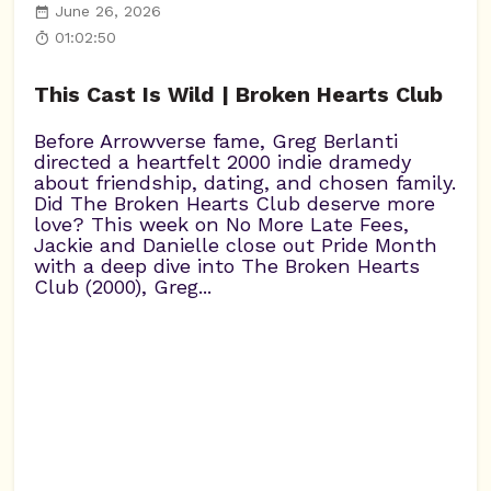
June 26, 2026
01:02:50
This Cast Is Wild | Broken Hearts Club
Before Arrowverse fame, Greg Berlanti
directed a heartfelt 2000 indie dramedy
about friendship, dating, and chosen family.
Did The Broken Hearts Club deserve more
love? This week on No More Late Fees,
Jackie and Danielle close out Pride Month
with a deep dive into The Broken Hearts
Club (2000), Greg...