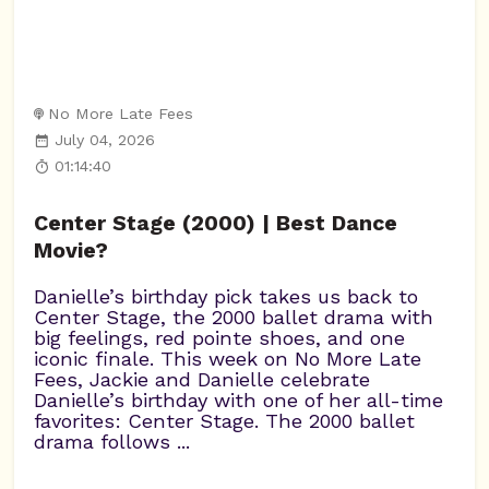
No More Late Fees
July 04, 2026
01:14:40
Center Stage (2000) | Best Dance
Movie?
Danielle’s birthday pick takes us back to
Center Stage, the 2000 ballet drama with
big feelings, red pointe shoes, and one
iconic finale. This week on No More Late
Fees, Jackie and Danielle celebrate
Danielle’s birthday with one of her all-time
favorites: Center Stage. The 2000 ballet
drama follows ...