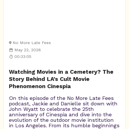
No More Late Fees
May 22, 2026
00:33:05
Watching Movies in a Cemetery? The
Story Behind LA’s Cult Movie
Phenomenon Cinespia
On this episode of the No More Late Fees
podcast, Jackie and Danielle sit down with
John Wyatt to celebrate the 25th
anniversary of Cinespia and dive into the
evolution of the outdoor movie institution
in Los Angeles. From its humble beginnings