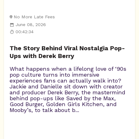
No More Late Fees
June 08, 2026
00:42:34
The Story Behind Viral Nostalgia Pop-
Ups with Derek Berry
What happens when a lifelong love of ‘90s
pop culture turns into immersive
experiences fans can actually walk into?
Jackie and Danielle sit down with creator
and producer Derek Berry, the mastermind
behind pop-ups like Saved by the Max,
Good Burger, Golden Girls Kitchen, and
Mooby’s, to talk about b...