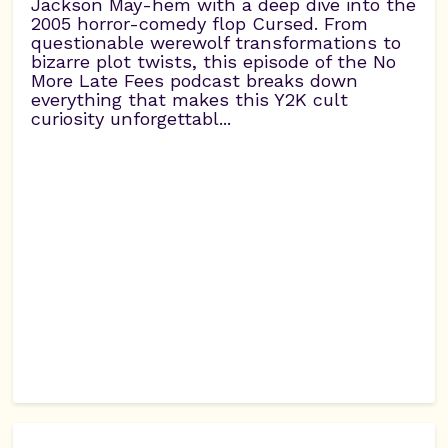
Jackson May-hem with a deep dive into the
2005 horror-comedy flop Cursed. From
questionable werewolf transformations to
bizarre plot twists, this episode of the No
More Late Fees podcast breaks down
everything that makes this Y2K cult
curiosity unforgettabl...