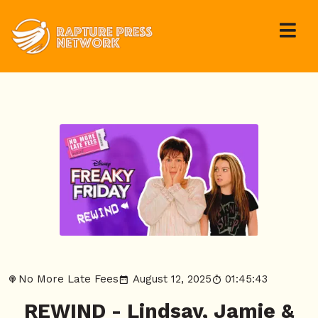
No More Late Fees
August 12, 2025
01:45:43
REWIND - Lindsay, Jamie &