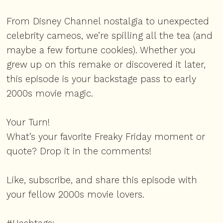
From Disney Channel nostalgia to unexpected
celebrity cameos, we’re spilling all the tea (and
maybe a few fortune cookies). Whether you
grew up on this remake or discovered it later,
this episode is your backstage pass to early
2000s movie magic.
Your Turn!
What’s your favorite Freaky Friday moment or
quote? Drop it in the comments!
Like, subscribe, and share this episode with
your fellow 2000s movie lovers.