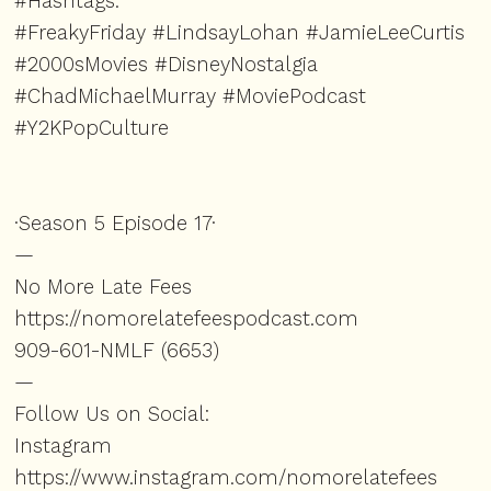
#Hashtags:
#FreakyFriday #LindsayLohan #JamieLeeCurtis
#2000sMovies #DisneyNostalgia
#ChadMichaelMurray #MoviePodcast
#Y2KPopCulture
·Season 5 Episode 17·
—
No More Late Fees
https://nomorelatefeespodcast.com⁠
909-601-NMLF (6653)
—
Follow Us on Social:
Instagram
https://www.instagram.com/nomorelatefees