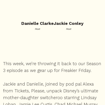
Danielle Clarke
Jackie Conley
Host
Host
This week, we’re throwing it back to our Season
3 episode as we gear up for Freakier Friday.
Jackie and Danielle, joined by pod pal Alexa
from Tickets, Please, unpack Disney’s ultimate
mother-daughter switcheroo starring Lindsay
Lohan, Jamie Lee Curtis, Chad Michael Murray,