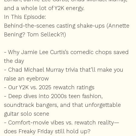
and a whole lot of Y2K energy.
In This Episode:
Behind-the-scenes casting shake-ups (Annette
Bening? Tom Selleck?!)
- Why Jamie Lee Curtis’s comedic chops saved
the day
- Chad Michael Murray trivia that’ll make you
raise an eyebrow
- Our Y2K vs. 2025 rewatch ratings
- Deep dives into 2000s teen fashion,
soundtrack bangers, and that unforgettable
guitar solo scene
- Comfort-movie vibes vs. rewatch reality—
does Freaky Friday still hold up?