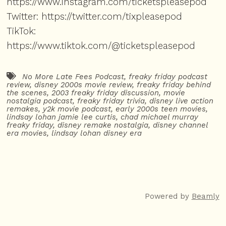
https://www.instagram.com/ticketspleasepod
Twitter:
https://twitter.com/tixpleasepod
TikTok:
https://www.tiktok.com/@ticketspleasepod
No More Late Fees Podcast
,
freaky friday podcast
review
,
disney 2000s movie review
,
freaky friday behind
the scenes
,
2003 freaky friday discussion
,
movie
nostalgia podcast
,
freaky friday trivia
,
disney live action
remakes
,
y2k movie podcast
,
early 2000s teen movies
,
lindsay lohan jamie lee curtis
,
chad michael murray
freaky friday
,
disney remake nostalgia
,
disney channel
era movies
,
lindsay lohan disney era
Powered by
Beamly