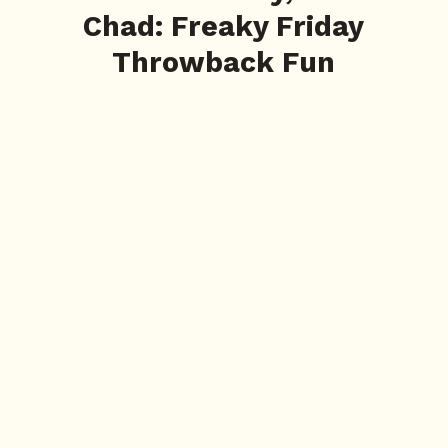
Chad: Freaky Friday
Throwback Fun