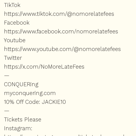
TikTok
https://www.tiktok.com/@nomorelatefees
Facebook
https://www.facebook.com/nomorelatefees
Youtube
https://www.youtube.com/@nomorelatefees
Twitter
https://x.com/NoMoreLateFees
—
CONQUERing
⁠⁠myconquering.com⁠⁠
10% Off Code: JACKIE10
—
Tickets Please
Instagram: