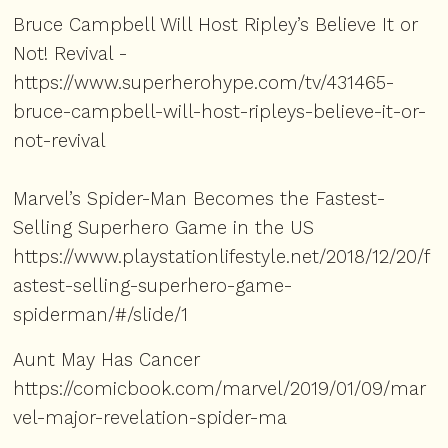
Bruce Campbell Will Host Ripley’s Believe It or
Not! Revival -
https://www.superherohype.com/tv/431465-
bruce-campbell-will-host-ripleys-believe-it-or-
not-revival
Marvel’s Spider-Man Becomes the Fastest-
Selling Superhero Game in the US
https://www.playstationlifestyle.net/2018/12/20/f
astest-selling-superhero-game-
spiderman/#/slide/1
Aunt May Has Cancer
https://comicbook.com/marvel/2019/01/09/mar
vel-major-revelation-spider-ma