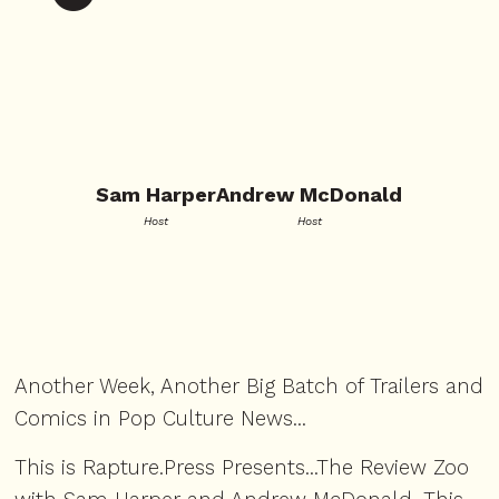
Sam Harper
Andrew McDonald
Host
Host
Another Week, Another Big Batch of Trailers and
Comics in Pop Culture News...
This is Rapture.Press Presents...The Review Zoo