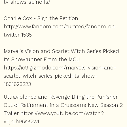
tv-shows-spinoffs/
Charile Cox - Sign the Petition
http://www.fandom.com/curated/fandom-on-
twitter-1535
Marvel's Vision and Scarlet Witch Series Picked
Its Showrunner From the MCU
https://io9.gizmodo.com/marvels-vision-and-
scarlet-witch-series-picked-its-show-
1831623223
Ultraviolence and Revenge Bring the Punisher
Out of Retirement in a Gruesome New Season 2
Trailer
https://www.youtube.com/watch?
v=jrLhP5sK2wI