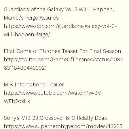
Guardians of the Galaxy Vol 3 WILL Happen,
Marvel's Feige Assures
https://www.cbr.com/guardians-galaxy-vol-3-
will-happen-feige/
First Game of Thrones Teaser For Final Season
https://twitter.com/GameOfThrones/status/1084
631184804433921
MIB International Trailer
https://www.youtube.com/watch?v=BV-
WEb2oxLk
Sony’s MIB 23 Crossover is Officially Dead
https://www.superherohype.com/movies/43205