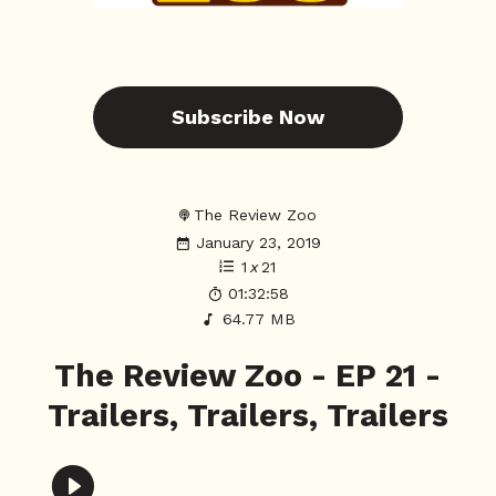
Subscribe Now
The Review Zoo
January 23, 2019
1
x
21
01:32:58
64.77 MB
The Review Zoo - EP 21 -
Trailers, Trailers, Trailers