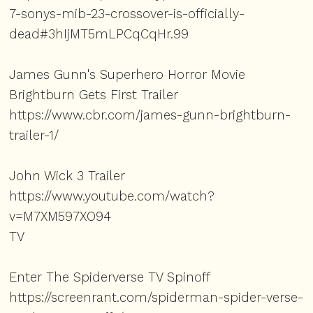
7-sonys-mib-23-crossover-is-officially-
dead#3hIjMT5mLPCqCqHr.99
James Gunn's Superhero Horror Movie
Brightburn Gets First Trailer
https://www.cbr.com/james-gunn-brightburn-
trailer-1/
John Wick 3 Trailer
https://www.youtube.com/watch?
v=M7XM597XO94
TV
Enter The Spiderverse TV Spinoff
https://screenrant.com/spiderman-spider-verse-