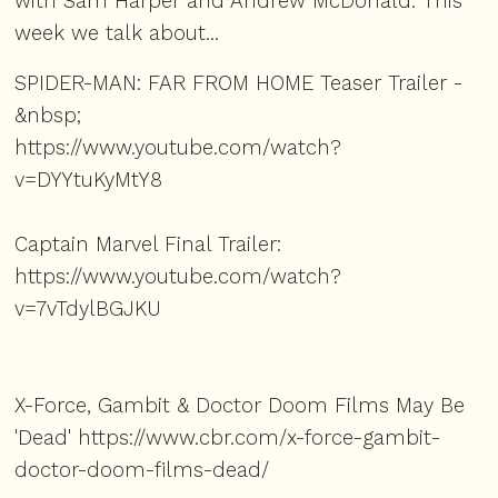
with Sam Harper and Andrew McDonald. This
week we talk about...
SPIDER-MAN: FAR FROM HOME Teaser Trailer -
&nbsp;
https://www.youtube.com/watch?
v=DYYtuKyMtY8
Captain Marvel Final Trailer:
https://www.youtube.com/watch?
v=7vTdylBGJKU
X-Force, Gambit & Doctor Doom Films May Be
'Dead'
https://www.cbr.com/x-force-gambit-
doctor-doom-films-dead/