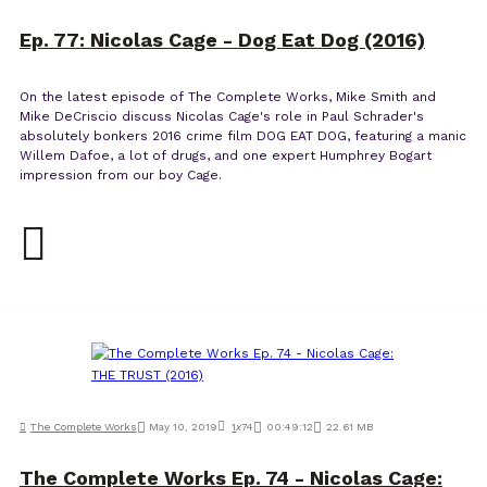
Ep. 77: Nicolas Cage - Dog Eat Dog (2016)
On the latest episode of The Complete Works, Mike Smith and
Mike DeCriscio discuss Nicolas Cage's role in Paul Schrader's
absolutely bonkers 2016 crime film DOG EAT DOG, featuring a manic
Willem Dafoe, a lot of drugs, and one expert Humphrey Bogart
impression from our boy Cage.
The Complete Works
May 10, 2019
1
x
74
00:49:12
22.61 MB
The Complete Works Ep. 74 - Nicolas Cage: