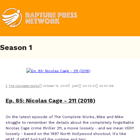
Season
1
The Complete Works
October 15, 2019
1
x
85
00:33:31
63.53 MB
Ep. 85: Nicolas Cage - 211 (2018)
On the latest episode of The Complete Works, Mike and Mike
struggle to remember the details about the completely forgettable
Nicolas Cage crime thriller 211, a movie loosely - and we mean VERY
loosely - based on the 1997 North Hollywood shootout. It's like
HEAT, if HEAT had half the runtime and twic...