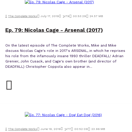
The Complete Works
July 17, 2019
1
x
79
00:53:29
24.57 MB
Ep. 79: Nicolas Cage - Arsenal (2017)
On the latest episode of The Complete Works, Mike and Mike
discuss Nicolas Cage's role in 2017's ARSENAL, in which he reprises
his role from the infamously insane 1993 thriller DEADFALL! Adrian
Grenier, John Cusack, and Cage's own brother (and director of
DEADFALL) Christopher Coppola also appear in...
The Complete Works
June 19, 2019
1
x
77
00:52:09
23.96 MB