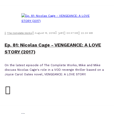
The Complete Works
August 15, 2019
1
x
81
00:47:58
22.04 MB
Ep. 81: Nicolas Cage - VENGEANCE: A LOVE
STORY (2017)
On the latest episode of The Complete Works, Mike and Mike
discuss Nicolas Cage's role in a VOD revenge thriller based on a
Joyce Carol Oates novel, VENGEANCE: A LOVE STORY.