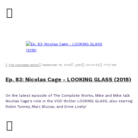
The Complete Works
September 18, 2019
1
x
83
00:40:52
77.51 MB
Ep. 83: Nicolas Cage - LOOKING GLASS (2018)
On the latest episode of The Complete Works, Mike and Mike talk
Nicolas Cage's role in the VOD thriller LOOKING GLASS, also starring
Robin Tunney, Marc Blucas, and Ernie Lively!