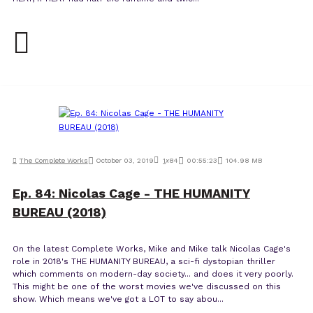
The Complete Works
October 03, 2019
1
x
84
00:55:23
104.98 MB
Ep. 84: Nicolas Cage - THE HUMANITY
BUREAU (2018)
On the latest Complete Works, Mike and Mike talk Nicolas Cage's
role in 2018's THE HUMANITY BUREAU, a sci-fi dystopian thriller
which comments on modern-day society... and does it very poorly.
This might be one of the worst movies we've discussed on this
show. Which means we've got a LOT to say abou...