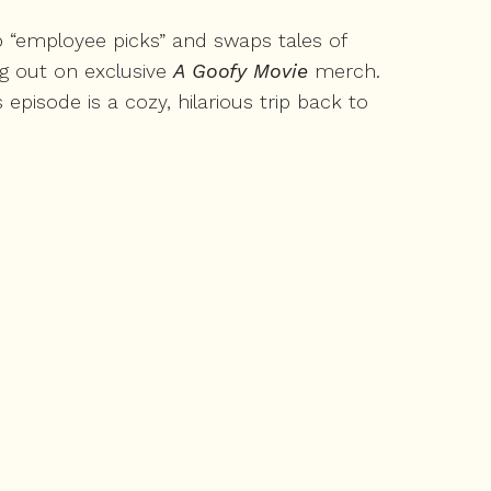
p “employee picks” and swaps tales of
ng out on exclusive
A Goofy Movie
merch.
isode is a cozy, hilarious trip back to