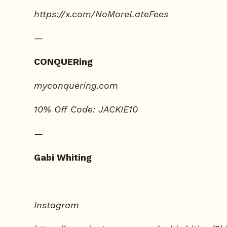
https://x.com/NoMoreLateFees
—
CONQUERing
⁠⁠myconquering.com⁠⁠
10% Off Code: JACKIE10
—
Gabi Whiting
Instagram