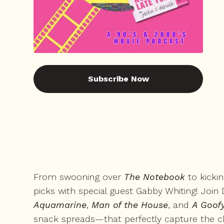
Subscribe Now
From swooning over
The Notebook
to kicki
picks with special guest Gabby Whiting! Join D
Aquamarine
,
Man of the House
, and
A Goof
snack spreads—that perfectly capture the ch