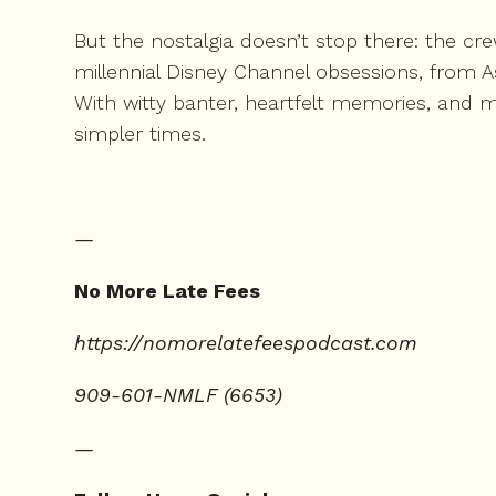
But the nostalgia doesn’t stop there: the cr
millennial Disney Channel obsessions, from 
With witty banter, heartfelt memories, and m
simpler times.
—
No More Late Fees
⁠https://nomorelatefeespodcast.com⁠
909-601-NMLF (6653)
—