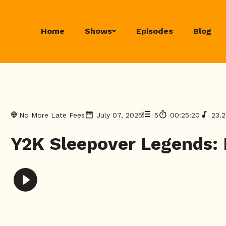
Home
Shows
Episodes
Blog
No More Late Fees
July 07, 2025
5
00:25:20
23.
Y2K Sleepover Legends: