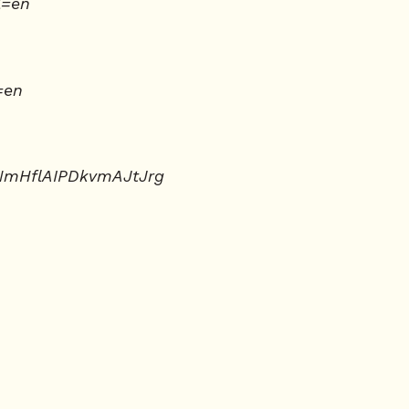
l=en
=en
NmHflAIPDkvmAJtJrg