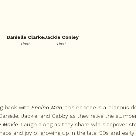
Danielle Clarke
Jackie Conley
Host
Host
ng back with
Encino Man
, this episode is a hilarious
anielle, Jackie, and Gabby as they relive the slumber 
y Movie
. Laugh along as they share wild sleepover st
aos and joy of growing up in the late '90s and early