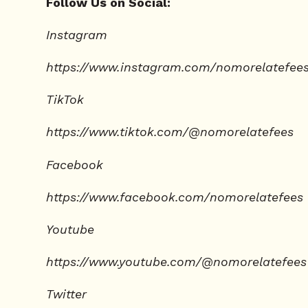
Follow Us on Social:
Instagram
https://www.instagram.com/nomorelatefee
TikTok
https://www.tiktok.com/@nomorelatefees
Facebook
https://www.facebook.com/nomorelatefees
Youtube
https://www.youtube.com/@nomorelatefees
Twitter