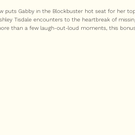
ew puts Gabby in the Blockbuster hot seat for her to
Ashley Tisdale encounters to the heartbreak of missi
ore than a few laugh-out-loud moments, this bonus ep