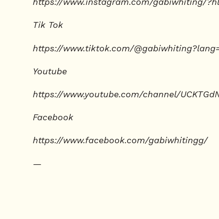
https://www.instagram.com/gabiwhiting/?h
Tik Tok
https://www.tiktok.com/@gabiwhiting?lang
Youtube
https://www.youtube.com/channel/UCKTGd
Facebook
https://www.facebook.com/gabiwhitingg/
—