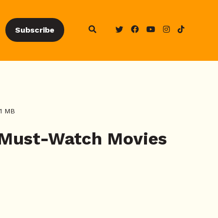
Subscribe
21 MB
 Must-Watch Movies