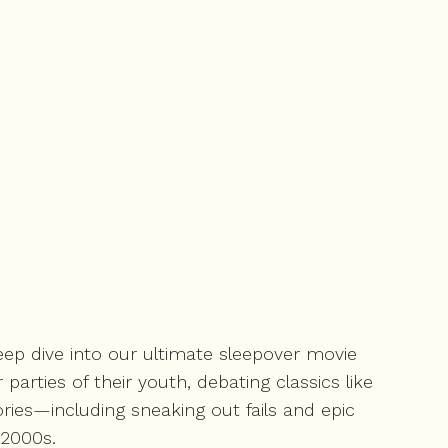
 deep dive into our ultimate sleepover movie
parties of their youth, debating classics like
ories—including sneaking out fails and epic
 2000s.