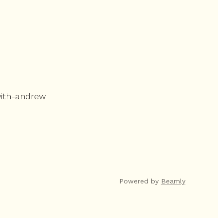
with-andrew
Powered by
Beamly