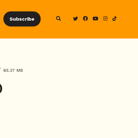
Subscribe
85.37 MB
)