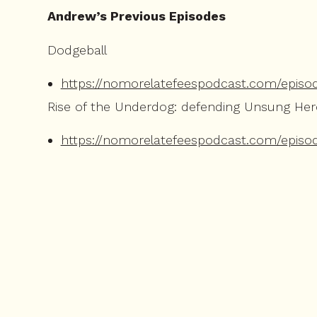
Andrew’s Previous Episodes
Dodgeball
https://nomorelatefeespodcast.com/episo
Rise of the Underdog: defending Unsung He
https://nomorelatefeespodcast.com/episo