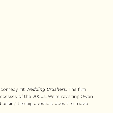
5 comedy hit
Wedding Crashers
. The film
uccesses of the 2000s. We’re revisiting Owen
d asking the big question: does the movie