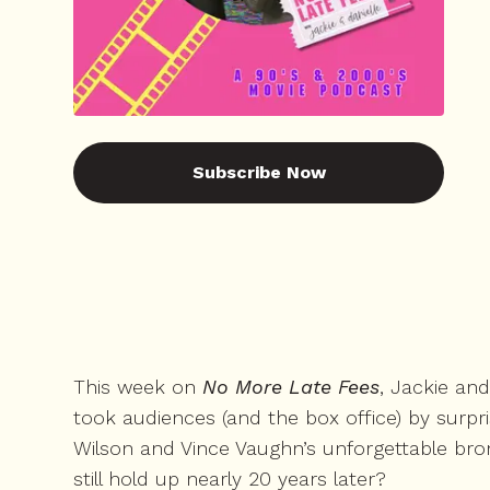
Subscribe Now
This week on
No More Late Fees
, Jackie an
took audiences (and the box office) by surpr
Wilson and Vince Vaughn’s unforgettable brom
still hold up nearly 20 years later?