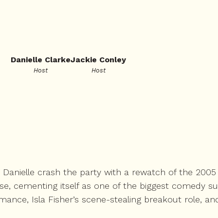
Danielle Clarke
Jackie Conley
Host
Host
d Danielle crash the party with a rewatch of the 200
ise, cementing itself as one of the biggest comedy s
ance, Isla Fisher’s scene-stealing breakout role, an