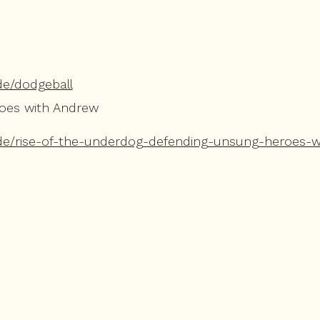
de/dodgeball
roes with Andrew
de/rise-of-the-underdog-defending-unsung-heroes-