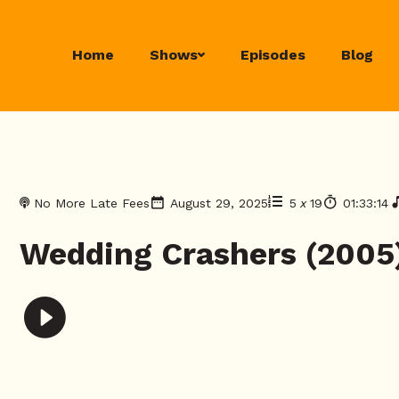
Home
Shows
Episodes
Blog
No More Late Fees
August 29, 2025
5
x
19
01:33:14
Wedding Crashers (2005