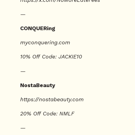
—
CONQUERing
⁠⁠myconquering.com⁠⁠
10% Off Code: JACKIE10
—
NostaBeauty
https://nostabeauty.com
20% Off Code: NMLF
—