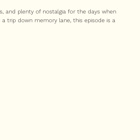
, and plenty of nostalgia for the days when
 a trip down memory lane, this episode is a