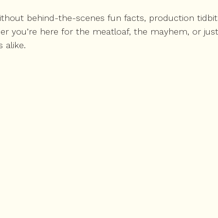
hout behind-the-scenes fun facts, production tidbits
r you’re here for the meatloaf, the mayhem, or just
 alike.