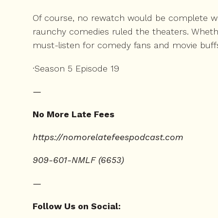
Of course, no rewatch would be complete wit
raunchy comedies ruled the theaters. Whethe
must-listen for comedy fans and movie buffs
·Season 5 Episode 19
—
No More Late Fees
⁠https://nomorelatefeespodcast.com⁠
909-601-NMLF (6653)
—
Follow Us on Social: