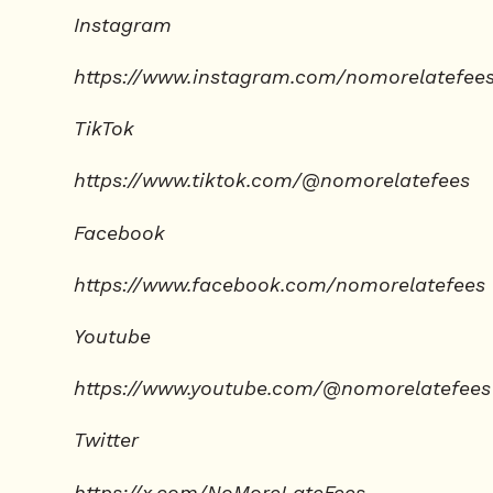
Instagram
https://www.instagram.com/nomorelatefee
TikTok
https://www.tiktok.com/@nomorelatefees
Facebook
https://www.facebook.com/nomorelatefees
Youtube
https://www.youtube.com/@nomorelatefees
Twitter
https://x.com/NoMoreLateFees