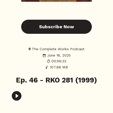
Subscribe Now
The Complete Works Podcast
June 16, 2025
00:56:32
107.88 MB
Ep. 46 - RKO 281 (1999)