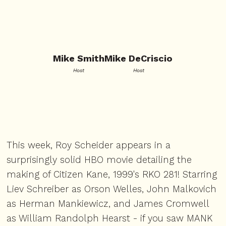
Mike Smith
Mike DeCriscio
Host
Host
This week, Roy Scheider appears in a
surprisingly solid HBO movie detailing the
making of Citizen Kane, 1999's RKO 281! Starring
Liev Schreiber as Orson Welles, John Malkovich
as Herman Mankiewicz, and James Cromwell
as William Randolph Hearst - if you saw MANK