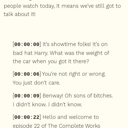
people watch today, it means we've still got to
talk about it!
[
] It's showtime folks! It's on
00:00:00
bad hat Harry. What was the weight of
the car when you got it there?
[
] You're not right or wrong.
00:00:06
You just don't care.
[
] Benway! Oh sons of bitches.
00:00:09
I didn't know. I didn't know.
[
] Hello and welcome to
00:00:22
episode 22 of The Complete Works