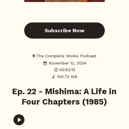
Subscribe Now
The Complete Works Podcast
November 12, 2024
00:52:12
100.72 MB
Ep. 22 - Mishima: A Life in
Four Chapters (1985)