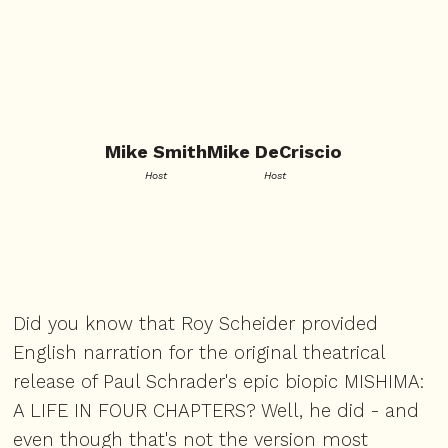
Mike Smith
Mike DeCriscio
Host
Host
Did you know that Roy Scheider provided
English narration for the original theatrical
release of Paul Schrader's epic biopic MISHIMA:
A LIFE IN FOUR CHAPTERS? Well, he did - and
even though that's not the version most