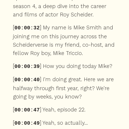
season 4, a deep dive into the career
and films of actor Roy Scheider.
[
] My name is Mike Smith and
00:00:32
joining me on this journey across the
Scheiderverse is my friend, co-host, and
fellow Roy boy, Mike Triccio.
[
] How you doing today Mike?
00:00:39
[
] I'm doing great. Here we are
00:00:40
halfway through first year, right? We're
going by weeks, you know?
[
] Yeah, episode 22.
00:00:47
[
] Yeah, so actually...
00:00:49