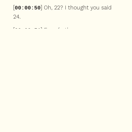
[
] Oh, 22? I thought you said
00:00:50
24.
[
] Even further.
00:00:51
[
] Wait, what?
00:00:52
[
] No, it's 22 of Complete
00:00:53
Works season 4.
[
] Oh my god.
00:00:55
[
] But there are 52 weeks in a
00:00:56
year, so 21 or that would only go to 41.
[
] Don't worry, start over.
00:01:01
[
] So forget it.
00:01:02