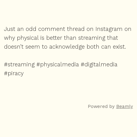
Just an odd comment thread on Instagram on
why physical is better than streaming that
doesn’t seem to acknowledge both can exist.
#streaming #physicalmedia #digitalmedia
#piracy
Powered by
Beamly