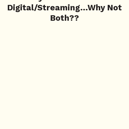
Digital/Streaming…Why Not
Both??