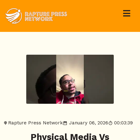
Rapture Press Network
January 06, 2026
00:03:39
Physical Media Vs