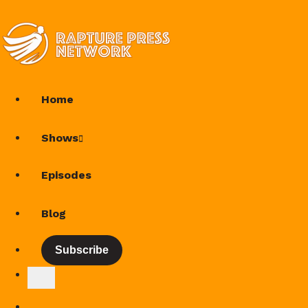
Home
Shows
Episodes
Blog
Subscribe