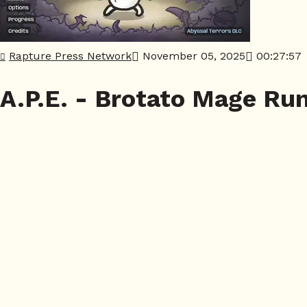
Rapture Press Network
November 05, 2025
00:27:57
A.P.E. - Brotato Mage Ru