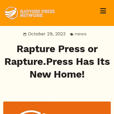
October 29, 2023
news
Rapture Press or
Rapture.Press Has Its
New Home!