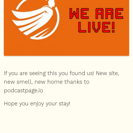
If you are seeing this you found us! New site,
new smell, new home thanks to
podcastpage.io
Hope you enjoy your stay!